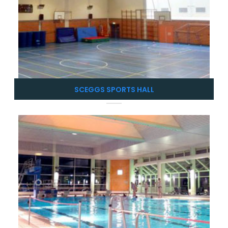
SCEGGS SPORTS HALL