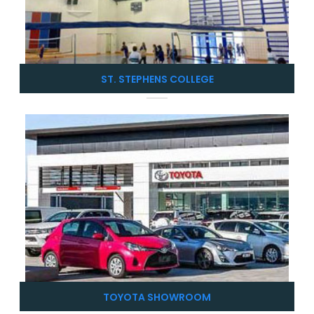
ST. STEPHENS COLLEGE
TOYOTA SHOWROOM