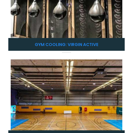
GYM COOLING: VIRGIN ACTIVE