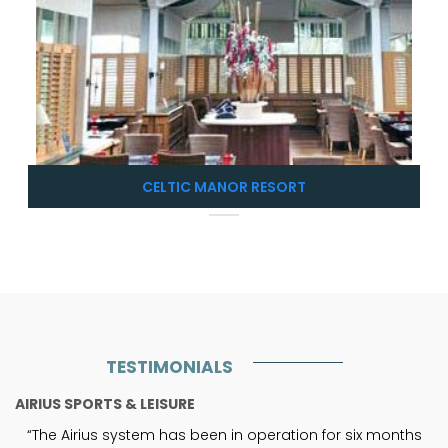
CELTIC MANOR RESORT
TESTIMONIALS
AIRIUS SPORTS & LEISURE
“The Airius system has been in operation for six months