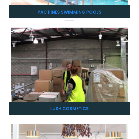
PAC PINES SWIMMING POOLS
LUSH COSMETICS