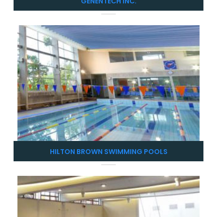
GENENTECH INC.
HILTON BROWN SWIMMING POOLS