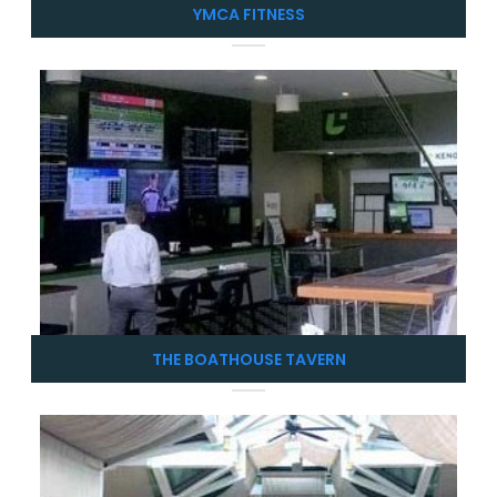
YMCA FITNESS
THE BOATHOUSE TAVERN