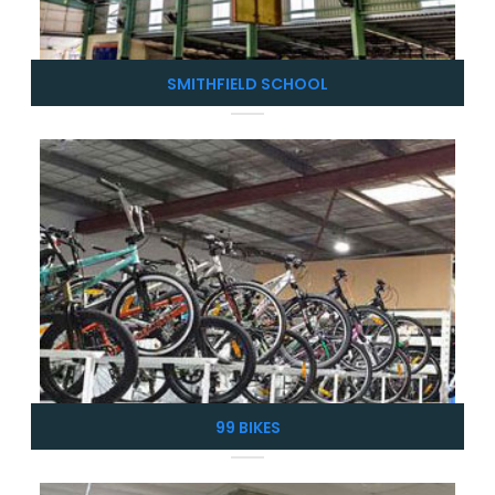
SMITHFIELD SCHOOL
99 BIKES