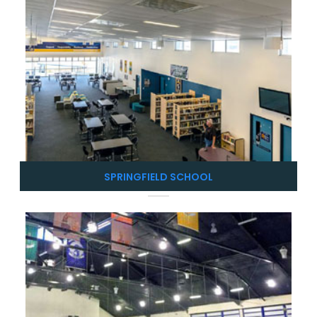
SPRINGFIELD SCHOOL