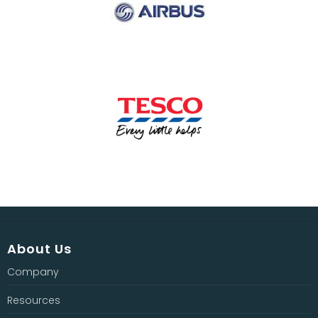
About Us
Company
Resources