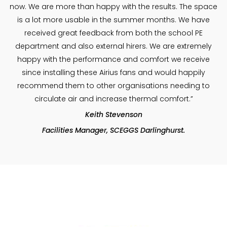
now. We are more than happy with the results. The space
is a lot more usable in the summer months. We have
received great feedback from both the school PE
department and also external hirers. We are extremely
happy with the performance and comfort we receive
since installing these Airius fans and would happily
recommend them to other organisations needing to
circulate air and increase thermal comfort.”
Keith Stevenson
Facilities Manager, SCEGGS Darlinghurst.