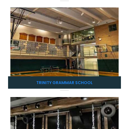
TRINITY GRAMMAR SCHOOL