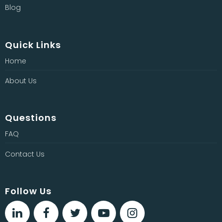
Blog
Quick Links
Home
About Us
Questions
FAQ
Contact Us
Follow Us