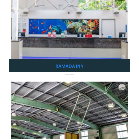
RAMADA INN