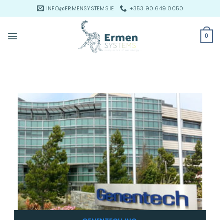
Skip
INFO@ERMENSYSTEMS.IE
+353 90 649 0050
to
content
0