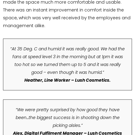
made the space much more comfortable and usable.
There was an instant improvement in comfort inside the
space, which was very well received by the employees and
management alike.
“At 35 Deg. C and humid it was really good. We had the
fans at speed level 3 in the morning but at 1pm it was
too hot so we turned them up to 5 and it was really
good – even though it was humid.”
Heather, Line Worker – Lush Cosmetics.
“We were pretty surprised by how good they have
been…the biggest success is in shooting down the
picking aisles.”
Alex, Digital Fulfilment Manager – Lush Cosmetics