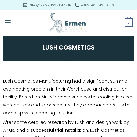
Skip
INFO@ERMENSYSTEMS.IE
+353 90 649 0050
to
content
0
LUSH COSMETICS
Lush Cosmetics Manufacturing had a significant summer
overheating problem in their Warehouse and distribution
facility. Based on Airius’ proven success for cooling in other
warehouses and sports courts, they approached Airius to
come up with a cooling solution.
After some detailed research by Lush and design work by
Airius, and a successful trial installation, Lush Cosmetics