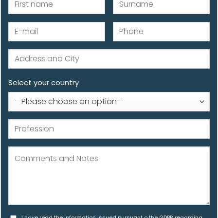
Select your country
I have read the information issued pursuant o the GDPR regarding