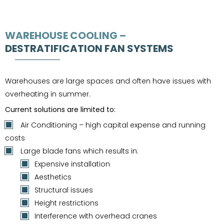
WAREHOUSE COOLING –
DESTRATIFICATION FAN SYSTEMS
Warehouses are large spaces and often have issues with
overheating in summer.
Current solutions are limited to:
Air Conditioning – high capital expense and running
costs
Large blade fans which results in:
Expensive installation
Aesthetics
Structural issues
Height restrictions
Interference with overhead cranes