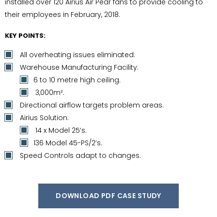
installed over 120 Airius Air Pear fans to provide cooling to
their employees in February, 2018.
KEY POINTS:
All overheating issues eliminated.
Warehouse Manufacturing Facility:
6 to 10 metre high ceiling.
3,000m².
Directional airflow targets problem areas.
Airius Solution:
14 x Model 25’s.
136 Model 45-PS/2’s.
Speed Controls adapt to changes.
DOWNLOAD PDF CASE STUDY