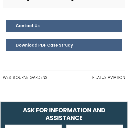
Contact Us
Download PDF Case Strudy
WESTBOURNE GARDENS
PILATUS AVIATION
ASK FOR INFORMATION AND
ASSISTANCE