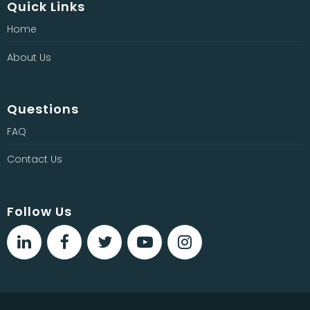
Quick Links
Home
About Us
Questions
FAQ
Contact Us
Follow Us