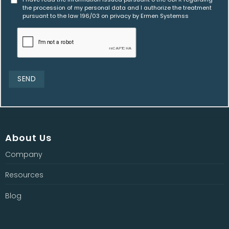
the procession of my personal data and I authorize the treatment
pursuant to the law 196/03 on privacy by Ermen Systemss
About Us
Company
Resources
Blog