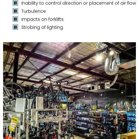
Inability to control direction or placement of air flow
Turbulence
Impacts on forklifts
Strobing of lighting