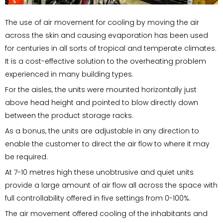
The use of air movement for cooling by moving the air
across the skin and causing evaporation has been used
for centuries in all sorts of tropical and temperate climates.
It is a cost-effective solution to the overheating problem
experienced in many building types.
For the aisles, the units were mounted horizontally just
above head height and pointed to blow directly down
between the product storage racks.
As a bonus, the units are adjustable in any direction to
enable the customer to direct the air flow to where it may
be required.
At 7-10 metres high these unobtrusive and quiet units
provide a large amount of air flow all across the space with
full controllability offered in five settings from 0-100%.
The air movement offered cooling of the inhabitants and