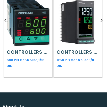
CONTROLLERS AND INDICATORS
CONTROLLERS AND INDICATORS
600 PID Controller, 1/16
1250 PID Controller, 1/8
DIN
DIN
About Us