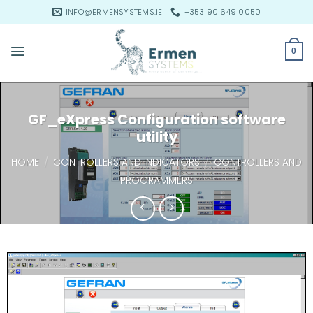
Skip
INFO@ERMENSYSTEMS.IE
+353 90 649 0050
to
content
0
GF_eXpress Configuration software
utility
HOME
/
CONTROLLERS AND INDICATORS
/
CONTROLLERS AND
PROGRAMMERS