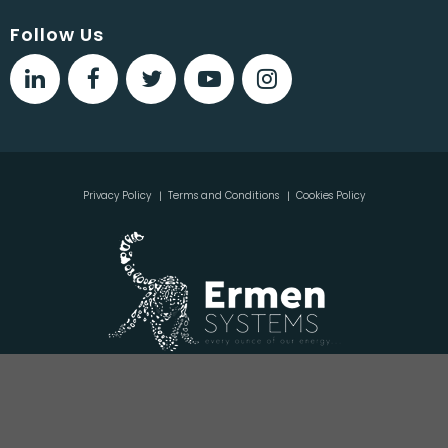
Follow Us
Privacy Policy
Terms and Conditions
Cookies Policy
Copyright © 2020, Ermen Systems Ltd, Ground Floor Block
D, Monksland Business Park, Monksland, Athlone, Co.
Roscommon, N37 X3H9