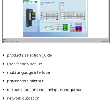
products selection guide
user-friendly set-up
multilanguage interface
parameters printout
recipes creation and saving management
network autoscan