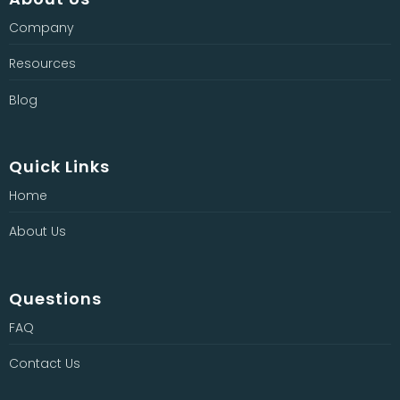
Company
Resources
Blog
Quick Links
Home
About Us
Questions
FAQ
Contact Us