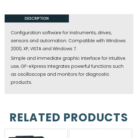
DESCRIPTION
Configuration software for instruments, drives,
sensors and automation. Compatible with Windows
2000, XP, VISTA and Windows 7.
Simple and immediate graphic interface for intuitive
use, GF-eXpress integrates powerful functions such
as oscilloscope and monitors for diagnostic
products.
RELATED PRODUCTS