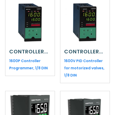
CONTROLLERS AND INDICATORS
CONTROLLERS AND INDICATORS
1600P Controller
1600V PID Controller
Programmer, 1/8 DIN
for motorized valves,
1/8 DIN