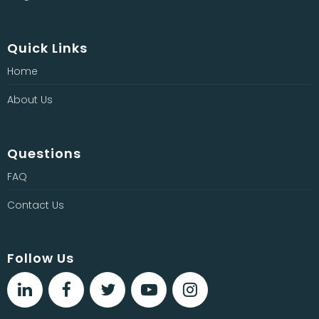
Quick Links
Home
About Us
Questions
FAQ
Contact Us
Follow Us