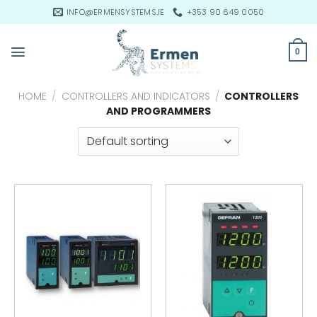
Skip
INFO@ERMENSYSTEMS.IE
+353 90 649 0050
to
content
0
HOME
/
CONTROLLERS AND INDICATORS
/
CONTROLLERS
AND PROGRAMMERS