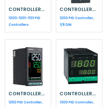
CONTROLLERS AND INDICATORS
CONTROLLERS AND INDICATORS
1000-1001-1101 PID
1200 PID Controller,
Controllers
1/8 DIN
CONTROLLERS AND INDICATORS
CONTROLLERS AND INDICATORS
1250 PID Controller,
1300 PID Controller,