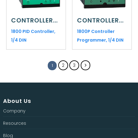
CONTROLLERS AND INDICATORS
CONTROLLERS AND INDICATORS
1800 PID Controller,
1800P Controller
1/4 DIN
Programmer, 1/4 DIN
2
3
1
About Us
Company
Resources
Blog