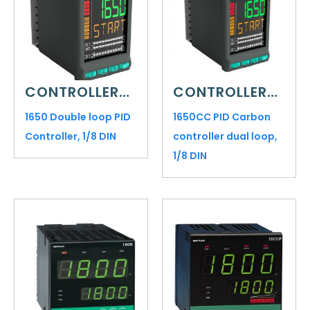
CONTROLLERS AND INDICATORS
CONTROLLERS AND INDICATORS
1650 Double loop PID
1650CC PID Carbon
Controller, 1/8 DIN
controller dual loop,
1/8 DIN