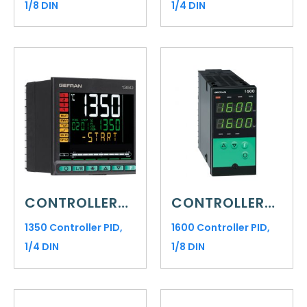
1/8 DIN
1/4 DIN
CONTROLLERS AND INDICATORS
CONTROLLERS AND INDICATORS
1350 Controller PID,
1600 Controller PID,
1/4 DIN
1/8 DIN