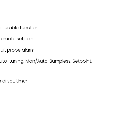
nfigurable function
or remote setpoint
cuit probe alarm
 Auto-tuning, Man/Auto, Bumpless, Setpoint,
di set, timer