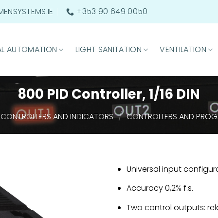
ENSYSTEMS.IE
+353 90 649 0050
AL AUTOMATION
LIGHT SANITATION
VENTILATION
800 PID Controller, 1/16 DIN
/
CONTROLLERS AND INDICATORS
CONTROLLERS AND PRO
Universal input configu
Accuracy 0,2% f.s.
Two control outputs: rel