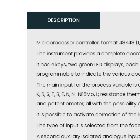
DESCRIPTION
Microprocessor controller, format 48×48 (
The instrument provides a complete operat
It has 4 keys, two green LED displays, each w
programmable to indicate the various oper
The main input for the process variable is
K, R, S, T, B, E, N, Ni-Ni18Mo, L; resistanc
and potentiometer, all with the possibility
It is possible to activate correction of the
The type of input is selected from the fac
A second auxiliary isolated analogue input 