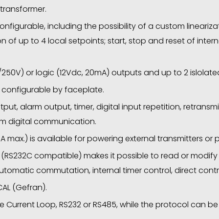
 transformer.
nfigurable, including the possibility of a custom linearizat
ion of up to 4 local setpoints; start, stop and reset of int
250V) or logic (12Vdc, 20mA) outputs and up to 2 islolate
 configurable by faceplate.
put, alarm output, timer, digital input repetition, retransm
om digital communication.
A max.) is available for powering external transmitters or
 (RS232C compatible) makes it possible to read or modif
omatic commutation, internal timer control, direct contro
AL (Gefran).
e Current Loop, RS232 or RS485, while the protocol can 