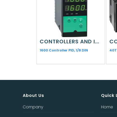
CONTROLLERS AND INDICATORS
1600 Controller PID, 1/8 DIN
40T
About Us
Quick 
Company
Home