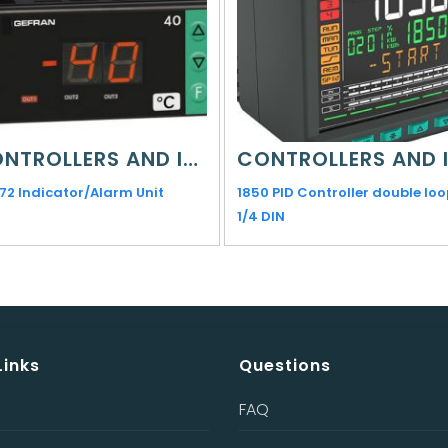
CONTROLLERS AND INDICATORS
72 Indicator/Alarm Unit
1850 PID Controller double loo
1/4 DIN
Links
Questions
FAQ