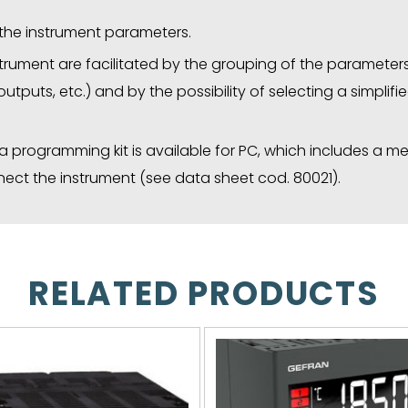
f the instrument parameters.
rument are facilitated by the grouping of the parameters 
 outputs, etc.) and by the possibility of selecting a simpli
, a programming kit is available for PC, which includes a 
ct the instrument (see data sheet cod. 80021).
RELATED PRODUCTS