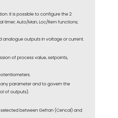
ion. It is possible to configure the 2
ernal timer; Auto/Man, Loc/Rem functions;
d analogue outputs in voltage or current.
ission of process value, setpoints,
 potentiometers.
y any parameter and to govern the
l of outputs).
be selected between Gefran (Cencal) and