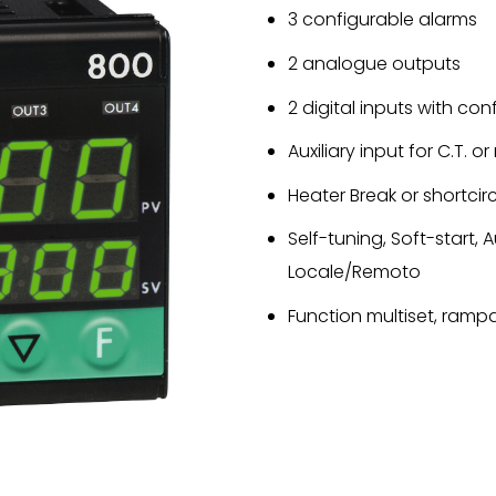
3 configurable alarms
2 analogue outputs
2 digital inputs with co
Auxiliary input for C.T. 
Heater Break or shortcir
Self-tuning, Soft-start,
Locale/Remoto
Function multiset, rampa 