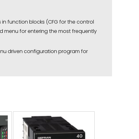
in function blocks (CFG for the control
fied menu for entering the most frequently
menu driven configuration program for