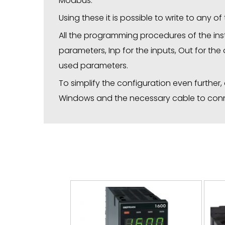
Modbus.
Using these it is possible to write to any o
All the programming procedures of the inst
parameters, Inp for the inputs, Out for the
used parameters.
To simplify the configuration even further
Windows and the necessary cable to conne