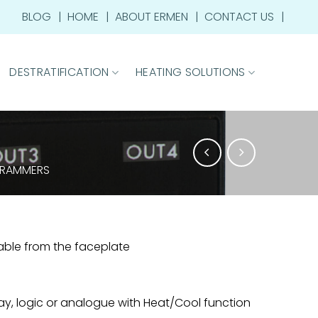
BLOG
HOME
ABOUT ERMEN
CONTACT US
DESTRATIFICATION
HEATING SOLUTIONS
GRAMMERS
rable from the faceplate
ay, logic or analogue with Heat/Cool function