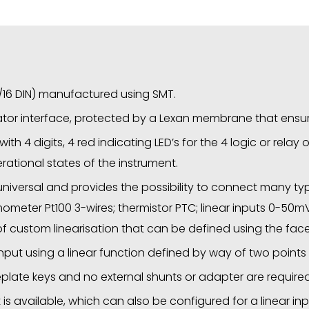
1/16 DIN) manufactured using SMT.
or interface, protected by a Lexan membrane that ensure
ith 4 digits, 4 red indicating LED’s for the 4 logic or relay 
ational states of the instrument.
 universal and provides the possibility to connect many ty
e thermometer Pt100 3-wires; thermistor PTC; linear inputs 0-
 of custom linearisation that can be defined using the fac
 input using a linear function defined by way of two points o
eplate keys and no external shunts or adapter are required
is available, which can also be configured for a linear in