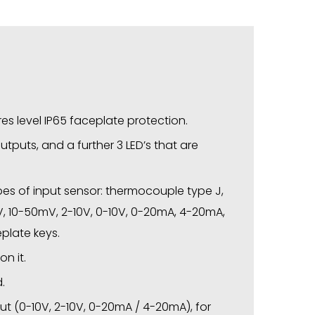
s level IP65 faceplate protection.
outputs, and a further 3 LED’s that are
pes of input sensor: thermocouple type J,
50mV, 10-50mV, 2-10V, 0-10V, 0-20mA, 4-20mA,
eplate keys.
n it.
.
put (0-10V, 2-10V, 0-20mA / 4-20mA), for