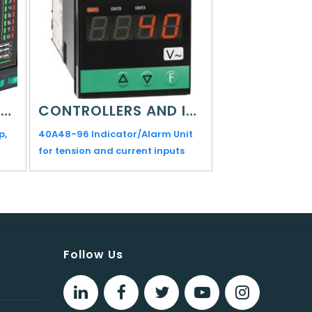
CONTROLLERS AND INDICATORS
CONTROLLERS AND INDICATORS
p,
40A48-96 Indicator/Alarm Unit
1250L Indicator/S
for tension and current inputs
Limit (FM)
Follow Us