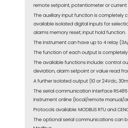
remote setpoint, potentiometer or current
The auxiliary input function is completely co
available isolated digital inputs for select
alarms memory reset; input hold function.
The instrument can have up to 4 relay (3A/
The function of each output is completely
The available functions include: control out
deviation, alarm setpoint or value read fr
A further isolated output (10 or 24Vdc, 30m
The serial communication interface RS485
instrument online (local/remote manual/aut
Protocols available: MODBUS RTU and CENC
The optional serial communications can b