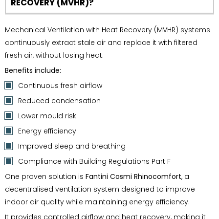
RECOVERY (MVHR)?
Mechanical Ventilation with Heat Recovery (MVHR) systems
continuously extract stale air and replace it with filtered
fresh air, without losing heat.
Benefits include:
Continuous fresh airflow
Reduced condensation
Lower mould risk
Energy efficiency
Improved sleep and breathing
Compliance with Building Regulations Part F
One proven solution is
Fantini Cosmi Rhinocomfort
, a
decentralised ventilation system designed to improve
indoor air quality while maintaining energy efficiency.
It provides controlled airflow and heat recovery, making it