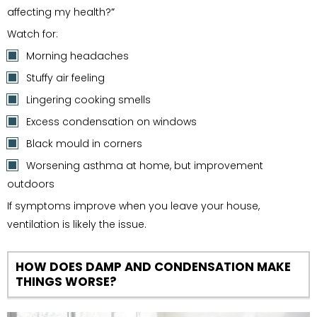
affecting my health?
”
Watch for:
Morning headaches
Stuffy air feeling
Lingering cooking smells
Excess condensation on windows
Black mould in corners
Worsening asthma at home, but improvement
outdoors
If symptoms improve when you leave your house,
ventilation is likely the issue.
HOW DOES DAMP AND CONDENSATION MAKE
THINGS WORSE?