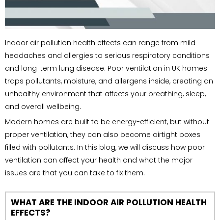
Indoor air pollution health effects can range from mild
headaches and allergies to serious respiratory conditions
and long-term lung disease. Poor ventilation in UK homes
traps pollutants, moisture, and allergens inside, creating an
unhealthy environment that affects your breathing, sleep,
and overall wellbeing.
Modern homes are built to be energy-efficient, but without
proper ventilation, they can also become airtight boxes
filled with pollutants. In this blog, we will discuss how poor
ventilation can affect your health and what the major
issues are that you can take to fix them.
WHAT ARE THE INDOOR AIR POLLUTION HEALTH
EFFECTS?