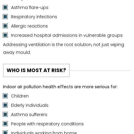
Asthma flare-ups
Respiratory infections
Allergic reactions
Increased hospital admissions in vulnerable groups
Addressing ventilation is the root solution, not just wiping
away mould.
WHO IS MOST AT RISK?
Indoor air pollution health effects are more serious for:
Children
Elderly individuals
Asthma sufferers
People with respiratory conditions
Individuals working from home