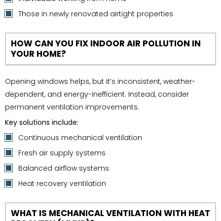
Those in newly renovated airtight properties
HOW CAN YOU FIX INDOOR AIR POLLUTION IN
YOUR HOME?
Opening windows helps, but it’s inconsistent, weather-
dependent, and energy-inefficient. Instead, consider
permanent ventilation improvements.
Key solutions include:
Continuous mechanical ventilation
Fresh air supply systems
Balanced airflow systems
Heat recovery ventilation
WHAT IS MECHANICAL VENTILATION WITH HEAT