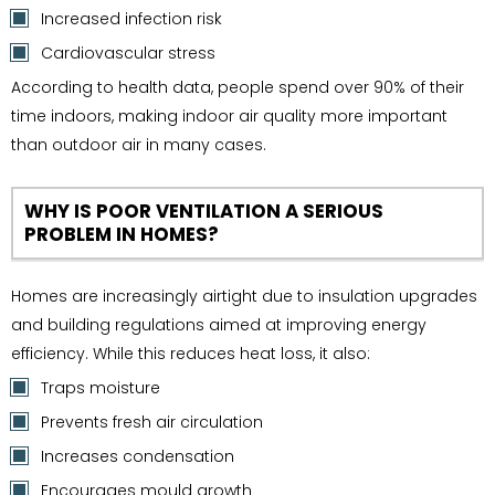
Increased infection risk
Cardiovascular stress
According to health data, people spend over 90% of their
time indoors, making indoor air quality more important
than outdoor air in many cases.
WHY IS POOR VENTILATION A SERIOUS
PROBLEM IN HOMES?
Homes are increasingly airtight due to insulation upgrades
and building regulations aimed at improving energy
efficiency. While this reduces heat loss, it also:
Traps moisture
Prevents fresh air circulation
Increases condensation
Encourages mould growth