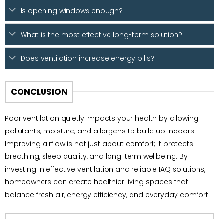
Is opening windows enough?
What is the most effective long-term solution?
Does ventilation increase energy bills?
CONCLUSION
Poor ventilation quietly impacts your health by allowing
pollutants, moisture, and allergens to build up indoors.
Improving airflow is not just about comfort; it protects
breathing, sleep quality, and long-term wellbeing. By
investing in effective ventilation and reliable IAQ solutions,
homeowners can create healthier living spaces that
balance fresh air, energy efficiency, and everyday comfort.