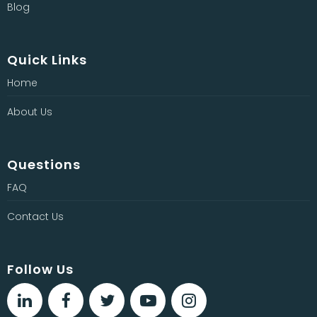
Blog
Quick Links
Home
About Us
Questions
FAQ
Contact Us
Follow Us