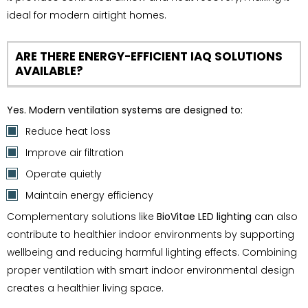
ideal for modern airtight homes.
ARE THERE ENERGY-EFFICIENT IAQ SOLUTIONS
AVAILABLE?
Yes. Modern ventilation systems are designed to:
Reduce heat loss
Improve air filtration
Operate quietly
Maintain energy efficiency
Complementary solutions like
BioVitae LED lighting
can also
contribute to healthier indoor environments by supporting
wellbeing and reducing harmful lighting effects. Combining
proper ventilation with smart indoor environmental design
creates a healthier living space.