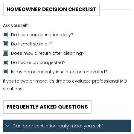
HOMEOWNER DECISION CHECKLIST
Ask yourself:
Do I see condensation daily?
Do I smell stale air?
Does mould return after cleaning?
Do I wake up congested?
Is my home recently insulated or renovated?
If yes to two or more, it’s time to evaluate professional IAQ
solutions.
FREQUENTLY ASKED QUESTIONS
Can poor ventilation really make you sick?