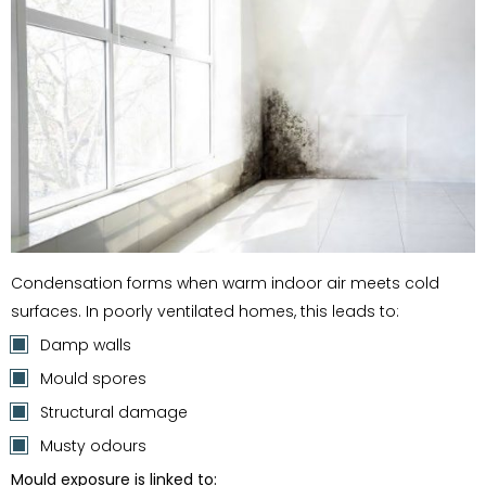
Condensation forms when warm indoor air meets cold
surfaces. In poorly ventilated homes, this leads to:
Damp walls
Mould spores
Structural damage
Musty odours
Mould exposure is linked to: