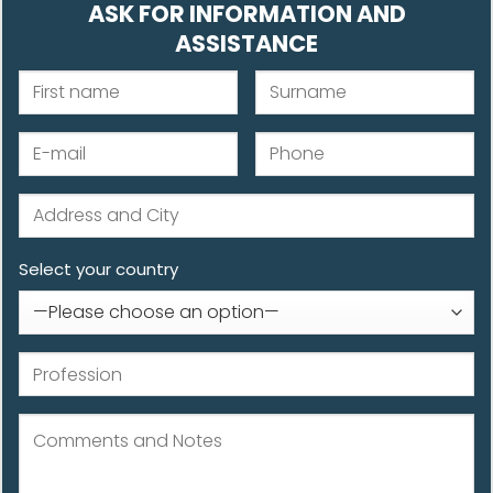
ASK FOR INFORMATION AND
ASSISTANCE
Select your country