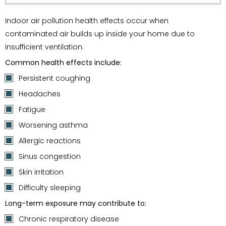
Indoor air pollution health effects occur when
contaminated air builds up inside your home due to
insufficient ventilation.
Common health effects include:
Persistent coughing
Headaches
Fatigue
Worsening asthma
Allergic reactions
Sinus congestion
Skin irritation
Difficulty sleeping
Long-term exposure may contribute to:
Chronic respiratory disease