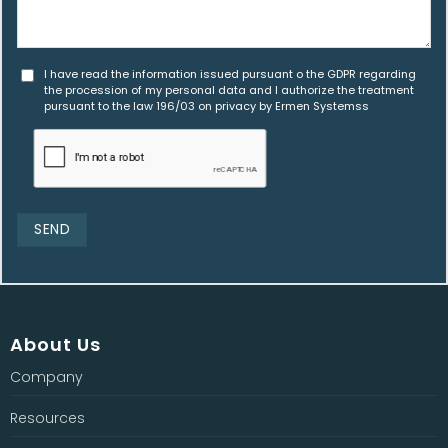
I have read the information issued pursuant o the GDPR regarding
the procession of my personal data and I authorize the treatment
pursuant to the law 196/03 on privacy by Ermen Systemss
About Us
Company
Resources