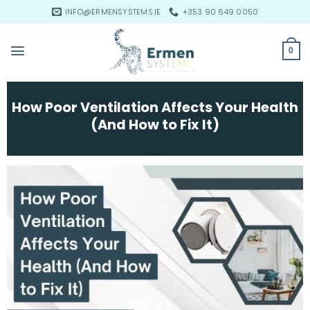
Skip
INFO@ERMENSYSTEMS.IE
+353 90 649 0050
to
content
0
How Poor Ventilation Affects Your Health
(And How to Fix It)