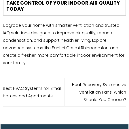
TAKE CONTROL OF YOUR INDOOR AIR QUALITY
TODAY
Upgrade your home with smarter ventilation and trusted
IAQ solutions designed to improve air quality, reduce
condensation, and support healthier living. Explore
advanced systems like Fantini Cosmi Rhinocomfort and
create a fresher, more comfortable indoor environment for
your family.
Heat Recovery Systems vs
Best HVAC Systems for Small
Ventilation Fans: Which
Homes and Apartments
Should You Choose?