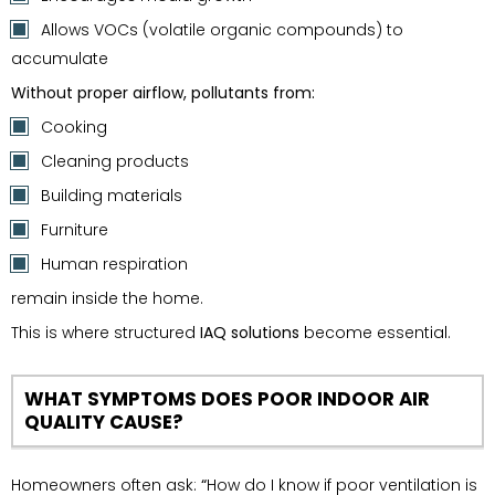
Allows VOCs (volatile organic compounds) to
accumulate
Without proper airflow, pollutants from:
Cooking
Cleaning products
Building materials
Furniture
Human respiration
remain inside the home.
This is where structured
IAQ solutions
become essential.
WHAT SYMPTOMS DOES POOR INDOOR AIR
QUALITY CAUSE?
Homeowners often ask:
“
How do I know if poor ventilation is