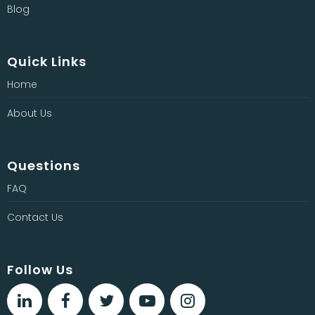
Blog
Quick Links
Home
About Us
Questions
FAQ
Contact Us
Follow Us