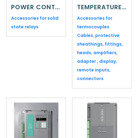
POWER CONTROL
TEMPERATURE SENSORS
Accessories for solid
Accessories for
state relays
termocouples
Cables, protective
sheathings, fittings,
heads, amplifiers,
adapter , display,
remote inputs,
connectors