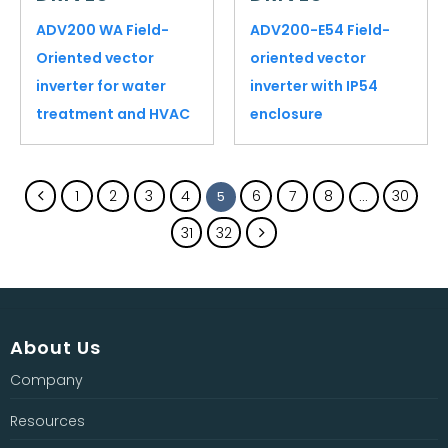
ADV200 WA Field-
ADV200-E54 Field-
Oriented vector
oriented vector
inverter for water
inverter with IP54
treatment and HVAC
enclosure
1
2
3
4
6
7
8
30
5
…
31
32
About Us
Company
Resources