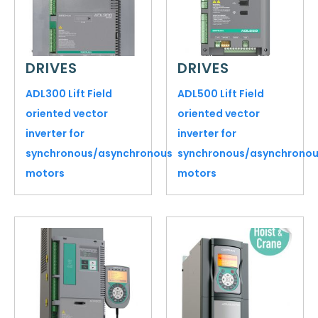
DRIVES
DRIVES
ADL300 Lift Field
ADL500 Lift Field
oriented vector
oriented vector
inverter for
inverter for
synchronous/asynchronous
synchronous/asynchrono
motors
motors