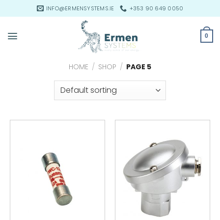
Skip
INFO@ERMENSYSTEMS.IE
+353 90 649 0050
to
content
0
HOME
/
SHOP
/
PAGE 5