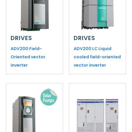
DRIVES
DRIVES
ADV200 Field-
ADV200 LC Liquid
Oriented vector
cooled field-oriented
inverter
vector inverter