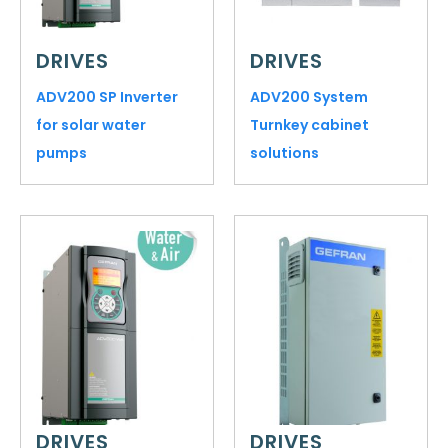
DRIVES
DRIVES
ADV200 SP Inverter
ADV200 System
for solar water
Turnkey cabinet
pumps
solutions
DRIVES
DRIVES