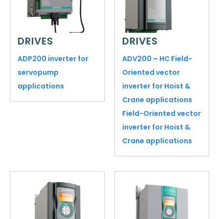
DRIVES
DRIVES
ADP200 inverter for
ADV200 – HC Field-
servopump
Oriented vector
applications
inverter for Hoist &
Crane applications
Field-Oriented vector
inverter for Hoist &
Crane applications