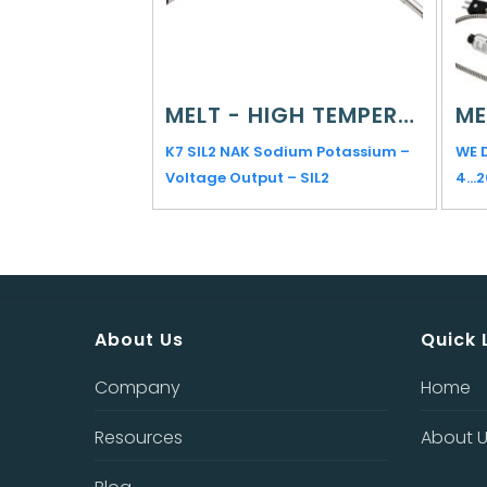
MELT - HIGH TEMPERATURE
K7 SIL2 NAK Sodium Potassium –
WE 
Voltage Output – SIL2
4…
About Us
Quick 
Company
Home
Resources
About 