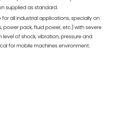
ation supplied as standard.
 for all industrial applications, specially on
 power pack, fluid power, etc.) with severe
h level of shock, vibration, pressure and
ical for mobile machines environment.