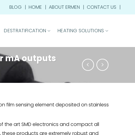
BLOG
HOME
ABOUT ERMEN
CONTACT US
DESTRATIFICATION
HEATING SOLUTIONS
or mA outputs
on film sensing element deposited on stainless
 of the art SMD electronics and compact all
n, these products are extremely robust and