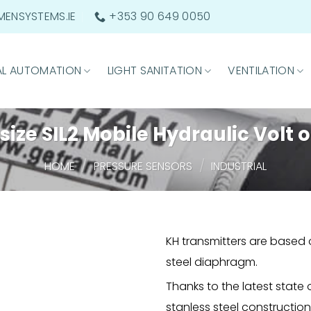
ENSYSTEMS.IE
+353 90 649 0050
AL AUTOMATION
LIGHT SANITATION
VENTILATION
ize SIL2 Mobile Hydraulic Volt 
/
/
HOME
PRESSURE SENSORS
INDUSTRIAL
KH transmitters are based 
steel diaphragm.
Thanks to the latest state
stanless steel constructio