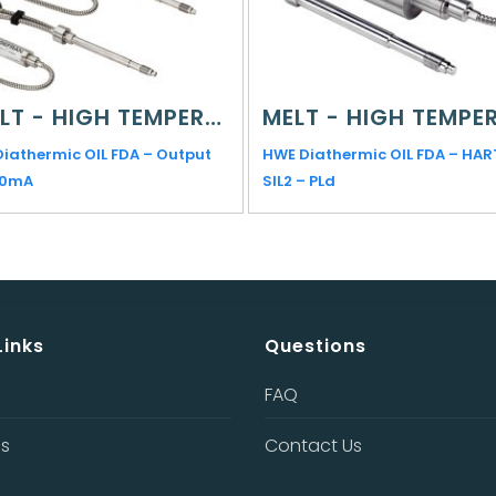
MELT - HIGH TEMPERATURE
Diathermic OIL FDA – Output
HWE Diathermic OIL FDA – HAR
20mA
SIL2 – PLd
Links
Questions
FAQ
Us
Contact Us