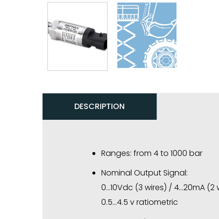
DESCRIPTION
Ranges: from 4 to 1000 bar
Nominal Output Signal:
0…10Vdc (3 wires) / 4…20mA (2 
0.5…4.5 v ratiometric