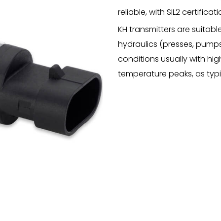
reliable, with SIL2 certific
KH transmitters are suitable
hydraulics (presses, pumps,
conditions usually with hig
temperature peaks, as typ