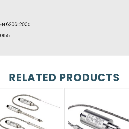
/EN 62061:2005
50155
RELATED PRODUCTS