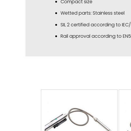
Compact size
Wetted parts: Stainless steel
SIL 2 certified according to IEC
Rail approval according to EN