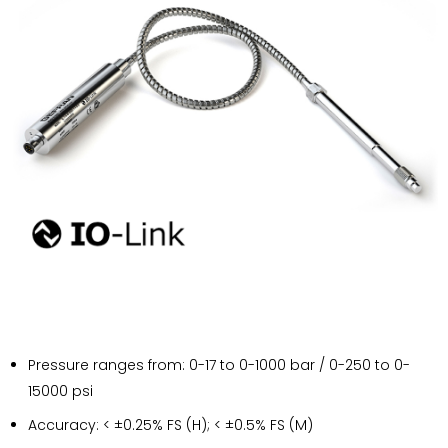
Pressure ranges from: 0-17 to 0-1000 bar / 0-250 to 0-
15000 psi
Accuracy: < ±0.25% FS (H); < ±0.5% FS (M)