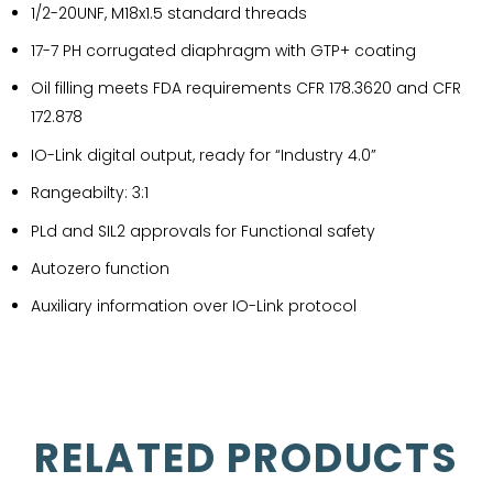
1/2-20UNF, M18x1.5 standard threads
17-7 PH corrugated diaphragm with GTP+ coating
Oil filling meets FDA requirements CFR 178.3620 and CFR
172.878
IO-Link digital output, ready for “Industry 4.0”
Rangeabilty: 3:1
PLd and SIL2 approvals for Functional safety
Autozero function
Auxiliary information over IO-Link protocol
RELATED PRODUCTS