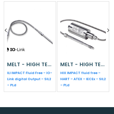
MELT - HIGH TEMPERATURE
MELT - HIGH TEMPERATURE
ILI IMPACT Fluid Free – IO-
HIX IMPACT fluid free –
Link digital Output – SIL2
HART – ATEX – IECEx – SIL2
– PLd
– PLd