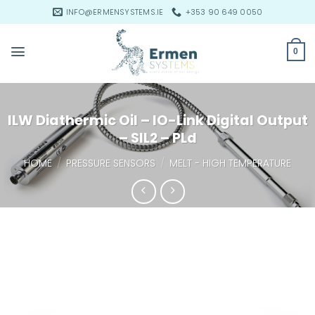
Skip
INFO@ERMENSYSTEMS.IE
+353 90 649 0050
to
content
0
ILW Diathermic Oil – IO-Link Digital Output
– SIL2 – PLd
HOME
/
PRESSURE SENSORS
/
MELT - HIGH TEMPERATURE