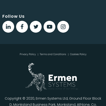
Follow Us
Privacy Policy
Terms and Conditions
Cookies Policy
Copyright © 2020, Ermen Systems Ltd, Ground Floor Block
D, Monksland Business Park, Monksland, Athlone, Co.