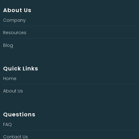
About Us
Company
Resources
Blog
Quick Links
Home
About Us
Questions
FAQ
Contact Us