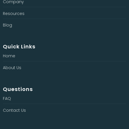
Company
Resources
Blog
Quick Links
Home
About Us
Questions
FAQ
Contact Us