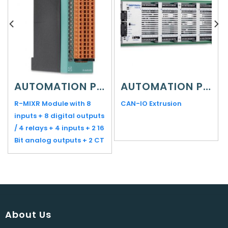
AUTOMATION PLATFORMS
AUTOMATION PLATFORMS
R-MIXR Module with 8
CAN-IO Extrusion
inputs + 8 digital outputs
/ 4 relays + 4 inputs + 2 16
Bit analog outputs + 2 CT
About Us