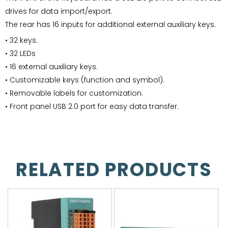
drives for data import/export.
The rear has 16 inputs for additional external auxiliary keys.
• 32 keys.
• 32 LEDs
• 16 external auxiliary keys.
• Customizable keys (function and symbol).
• Removable labels for customization.
• Front panel USB 2.0 port for easy data transfer.
RELATED PRODUCTS