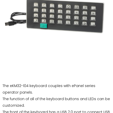
The eKM32-104 keyboard couples with ePanel series
operator panels.
The function of all of the keyboard buttons and LEDs can be
customized.
The front of the keyboard has a USB 2.0 port to connect USB