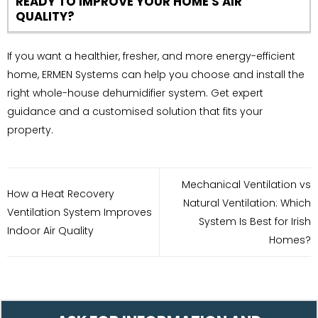
READY TO IMPROVE YOUR HOME'S AIR
QUALITY?
If you want a healthier, fresher, and more energy-efficient
home, ERMEN Systems can help you choose and install the
right whole-house dehumidifier system. Get expert
guidance and a customised solution that fits your
property.
Mechanical Ventilation vs
How a Heat Recovery
Natural Ventilation: Which
Ventilation System Improves
System Is Best for Irish
Indoor Air Quality
Homes?