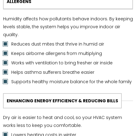
ALLERGENS
Humidity affects how pollutants behave indoors. By keeping
levels stable, the system helps you improve indoor air
quality.
Reduces dust mites that thrive in humid air
Keeps airborne allergens from multiplying
Works with ventilation to bring fresher air inside
Helps asthma sufferers breathe easier
Supports healthy moisture balance for the whole family
ENHANCING ENERGY EFFICIENCY & REDUCING BILLS
Dry air is easier to heat and cool, so your HVAC system
works less to keep you comfortable.
Lowers heating costs in winter