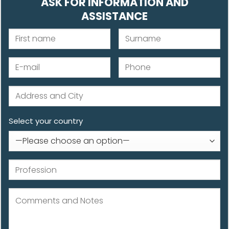
ASK FOR INFORMATION AND
ASSISTANCE
Select your country