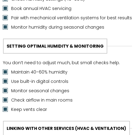
Book annual HVAC servicing
Pair with mechanical ventilation systems for best results
Monitor humidity during seasonal changes
SETTING OPTIMAL HUMIDITY & MONITORING
You don’t need to adjust much, but small checks help.
Maintain 40–60% humidity
Use built-in digital controls
Monitor seasonal changes
Check airflow in main rooms
Keep vents clear
LINKING WITH OTHER SERVICES (HVAC & VENTILATION)