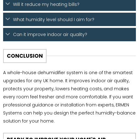
Will it reduce my heating bills?
What humidity level should I aim for?
Can it improve indoor air quality?
CONCLUSION
A whole-house dehumidifier system is one of the smartest
upgrades for any UK home. It improves indoor air quality,
protects your property, lowers heating costs, and makes
every room feel fresher and more comfortable. If you want
professional guidance or installation from experts, ERMEN
Systems can help you design the perfect humidity-balance
solution for your home.