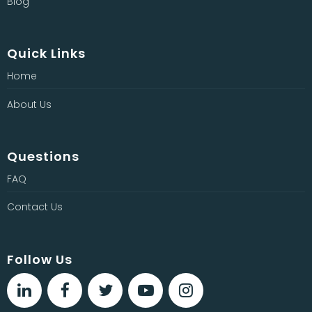
Blog
Quick Links
Home
About Us
Questions
FAQ
Contact Us
Follow Us