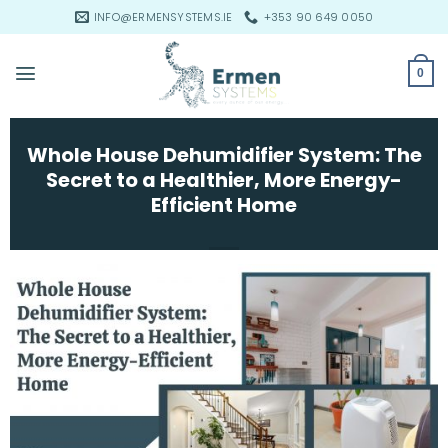
Skip
INFO@ERMENSYSTEMS.IE
+353 90 649 0050
to
content
0
Whole House Dehumidifier System: The
Secret to a Healthier, More Energy-
Efficient Home