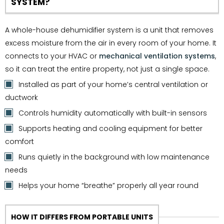
SYSTEM?
A whole-house dehumidifier system is a unit that removes
excess moisture from the air in every room of your home. It
connects to your HVAC or
mechanical ventilation systems
,
so it can treat the entire property, not just a single space.
Installed as part of your home’s central ventilation or
ductwork
Controls humidity automatically with built-in sensors
Supports heating and cooling equipment for better
comfort
Runs quietly in the background with low maintenance
needs
Helps your home “breathe” properly all year round
HOW IT DIFFERS FROM PORTABLE UNITS