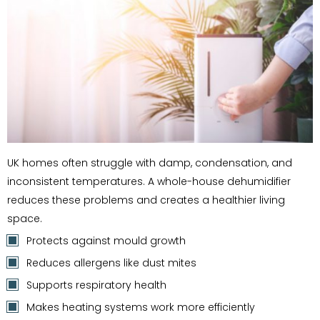
UK homes often struggle with damp, condensation, and
inconsistent temperatures. A whole-house dehumidifier
reduces these problems and creates a healthier living
space.
Protects against mould growth
Reduces allergens like dust mites
Supports respiratory health
Makes heating systems work more efficiently