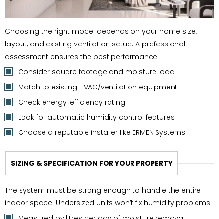
Choosing the right model depends on your home size,
layout, and existing ventilation setup. A professional
assessment ensures the best performance.
Consider square footage and moisture load
Match to existing HVAC/ventilation equipment
Check energy-efficiency rating
Look for automatic humidity control features
Choose a reputable installer like ERMEN Systems
SIZING & SPECIFICATION FOR YOUR PROPERTY
The system must be strong enough to handle the entire
indoor space. Undersized units won’t fix humidity problems.
Measured by litres per day of moisture removal