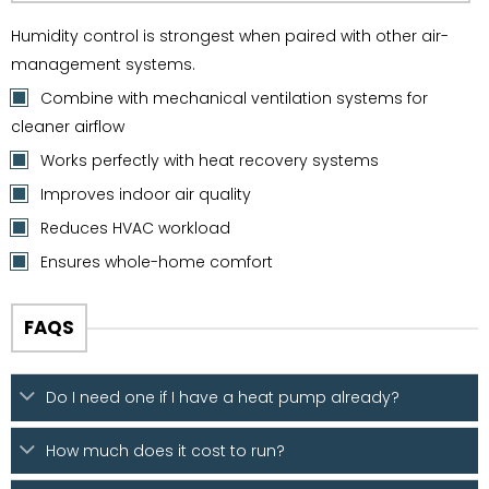
Humidity control is strongest when paired with other air-
management systems.
Combine with mechanical ventilation systems for
cleaner airflow
Works perfectly with heat recovery systems
Improves indoor air quality
Reduces HVAC workload
Ensures whole-home comfort
FAQS
Do I need one if I have a heat pump already?
How much does it cost to run?