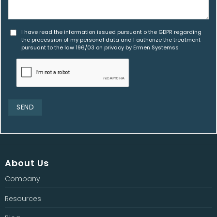
I have read the information issued pursuant o the GDPR regarding
the procession of my personal data and I authorize the treatment
pursuant to the law 196/03 on privacy by Ermen Systemss
About Us
Company
Resources