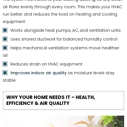
air flows evenly through every room. This makes your HVAC
run better and reduces the load on heating and cooling
equipment.
Works alongside heat pumps, AC, and ventilation units
Uses shared ductwork for balanced humidity control
Helps mechanical ventilation systems move healthier
air
Reduces strain on HVAC equipment
Improves indoor air quality
as moisture levels stay
stable
WHY YOUR HOME NEEDS IT – HEALTH,
EFFICIENCY & AIR QUALITY