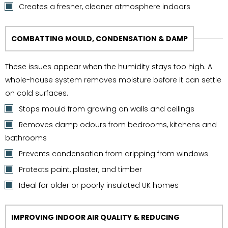
Creates a fresher, cleaner atmosphere indoors
COMBATTING MOULD, CONDENSATION & DAMP
These issues appear when the humidity stays too high. A
whole-house system removes moisture before it can settle
on cold surfaces.
Stops mould from growing on walls and ceilings
Removes damp odours from bedrooms, kitchens and
bathrooms
Prevents condensation from dripping from windows
Protects paint, plaster, and timber
Ideal for older or poorly insulated UK homes
IMPROVING INDOOR AIR QUALITY & REDUCING