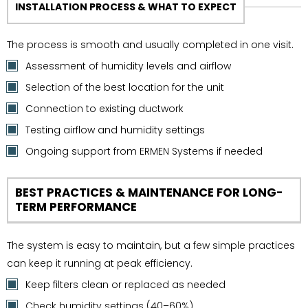
INSTALLATION PROCESS & WHAT TO EXPECT
The process is smooth and usually completed in one visit.
Assessment of humidity levels and airflow
Selection of the best location for the unit
Connection to existing ductwork
Testing airflow and humidity settings
Ongoing support from ERMEN Systems if needed
BEST PRACTICES & MAINTENANCE FOR LONG-
TERM PERFORMANCE
The system is easy to maintain, but a few simple practices
can keep it running at peak efficiency.
Keep filters clean or replaced as needed
Check humidity settings (40–60%)