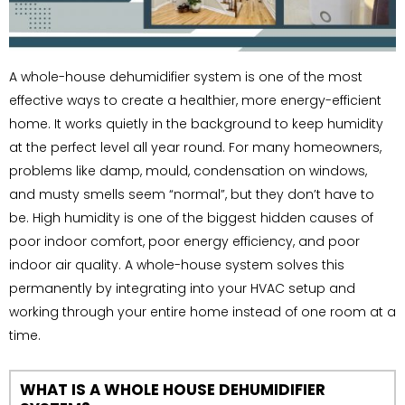
A whole-house dehumidifier system is one of the most
effective ways to create a healthier, more energy-efficient
home. It works quietly in the background to keep humidity
at the perfect level all year round. For many homeowners,
problems like damp, mould, condensation on windows,
and musty smells seem “normal”, but they don’t have to
be. High humidity is one of the biggest hidden causes of
poor indoor comfort, poor energy efficiency, and poor
indoor air quality. A whole-house system solves this
permanently by integrating into your HVAC setup and
working through your entire home instead of one room at a
time.
WHAT IS A WHOLE HOUSE DEHUMIDIFIER