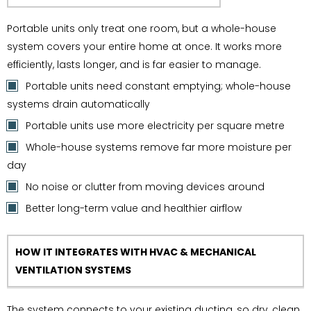
Portable units only treat one room, but a whole-house
system covers your entire home at once. It works more
efficiently, lasts longer, and is far easier to manage.
Portable units need constant emptying; whole-house
systems drain automatically
Portable units use more electricity per square metre
Whole-house systems remove far more moisture per
day
No noise or clutter from moving devices around
Better long-term value and healthier airflow
HOW IT INTEGRATES WITH HVAC & MECHANICAL
VENTILATION SYSTEMS
The system connects to your existing ducting, so dry, clean