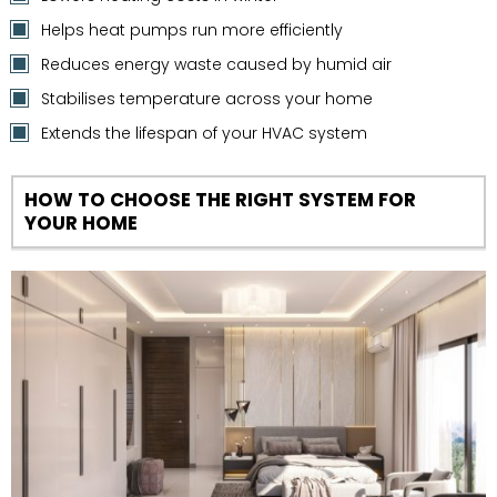
Helps heat pumps run more efficiently
Reduces energy waste caused by humid air
Stabilises temperature across your home
Extends the lifespan of your HVAC system
HOW TO CHOOSE THE RIGHT SYSTEM FOR
YOUR HOME