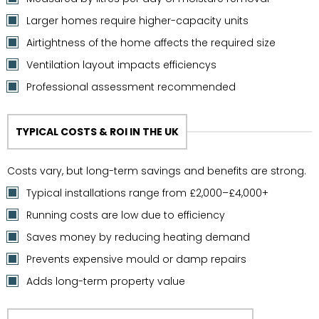
Larger homes require higher-capacity units
Airtightness of the home affects the required size
Ventilation layout impacts efficiencys
Professional assessment recommended
TYPICAL COSTS & ROI IN THE UK
Costs vary, but long-term savings and benefits are strong.
Typical installations range from £2,000–£4,000+
Running costs are low due to efficiency
Saves money by reducing heating demand
Prevents expensive mould or damp repairs
Adds long-term property value