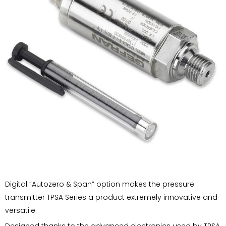
Digital “Autozero & Span” option makes the pressure
transmitter TPSA Series a product extremely innovative and
versatile.
Designed thanks to the advanced electronics used by TPSA,