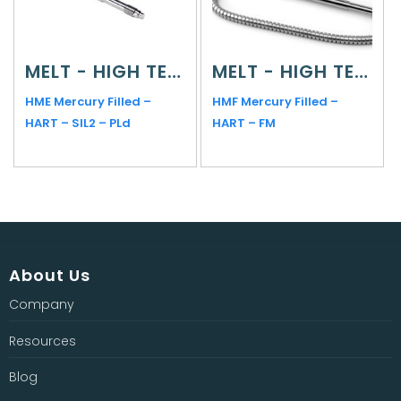
MELT - HIGH TEMPERATURE
MELT - HIGH TEMPERATURE
HME Mercury Filled –
HMF Mercury Filled –
HART – SIL2 – PLd
HART – FM
About Us
Company
Resources
Blog