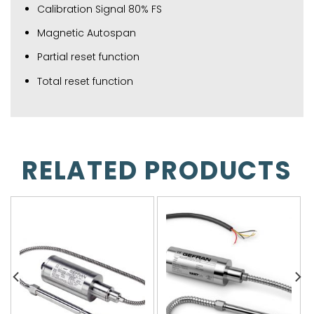
Calibration Signal 80% FS
Magnetic Autospan
Partial reset function
Total reset function
RELATED PRODUCTS