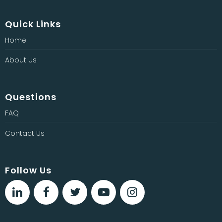
Quick Links
Home
About Us
Questions
FAQ
Contact Us
Follow Us