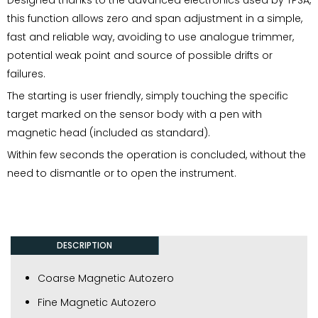
this function allows zero and span adjustment in a simple,
fast and reliable way, avoiding to use analogue trimmer,
potential weak point and source of possible drifts or
failures.
The starting is user friendly, simply touching the specific
target marked on the sensor body with a pen with
magnetic head (included as standard).
Within few seconds the operation is concluded, without the
need to dismantle or to open the instrument.
DESCRIPTION
Coarse Magnetic Autozero
Fine Magnetic Autozero