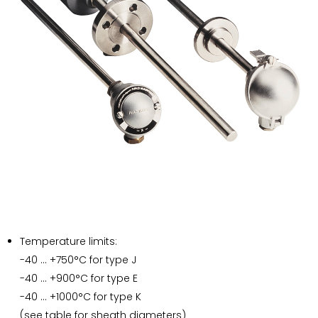
Temperature limits:
-40 … +750°C for type J
-40 … +900°C for type E
-40 … +1000°C for type K
(see table for sheath diameters)