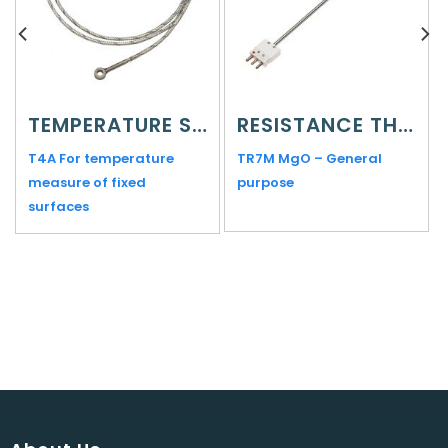
TEMPERATURE SENSORS
RESISTANCE THERMOMETERS
T4A For temperature
TR7M MgO – General
measure of fixed
purpose
surfaces