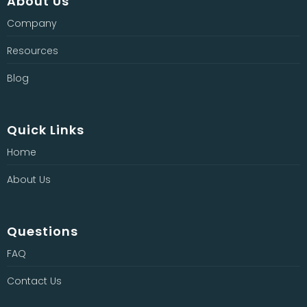
About Us
Company
Resources
Blog
Quick Links
Home
About Us
Questions
FAQ
Contact Us