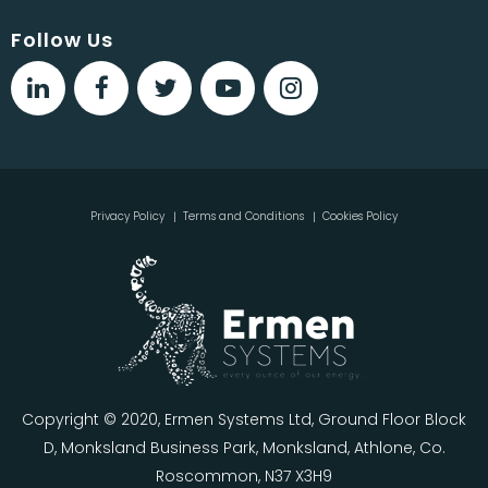
Follow Us
Privacy Policy
Terms and Conditions
Cookies Policy
Copyright © 2020, Ermen Systems Ltd, Ground Floor Block
D, Monksland Business Park, Monksland, Athlone, Co.
Roscommon, N37 X3H9