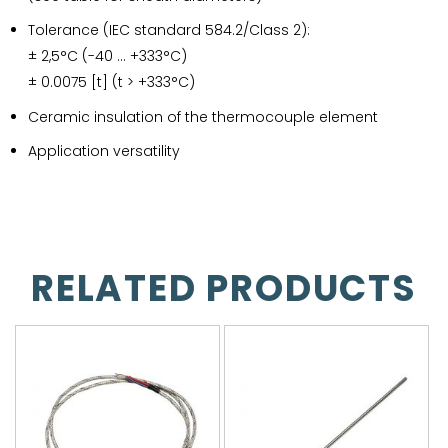
Tolerance (IEC standard 584.2/Class 2):
± 2,5°C (-40 … +333°C)
± 0.0075 [t] (t > +333°C)
Ceramic insulation of the thermocouple element
Application versatility
RELATED PRODUCTS