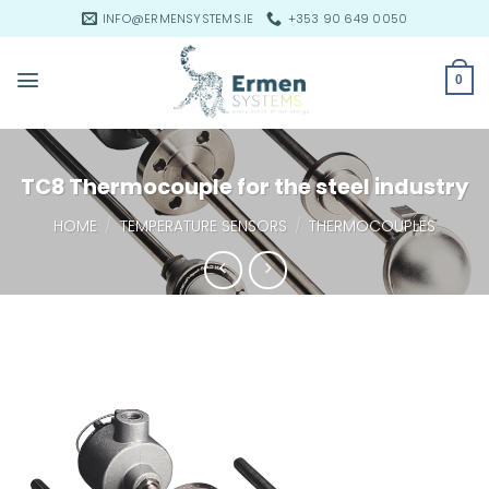
Skip
INFO@ERMENSYSTEMS.IE
+353 90 649 0050
to
content
0
TC8 Thermocouple for the steel industry
HOME
/
TEMPERATURE SENSORS
/
THERMOCOUPLES