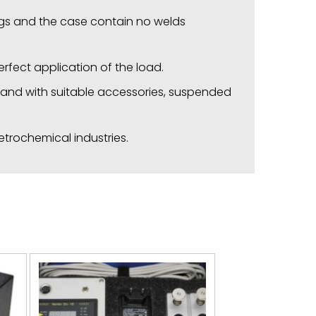
ings and the case contain no welds
rfect application of the load.
s, and with suitable accessories, suspended
etrochemical industries.