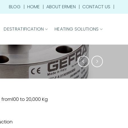
BLOG
HOME
ABOUT ERMEN
CONTACT US
DESTRATIFICATION
HEATING SOLUTIONS
from100 to 20,000 Kg
ruction