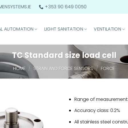
ENSYSTEMS.IE
+353 90 649 0050
AL AUTOMATION
LIGHT SANITATION
VENTILATION
TC Standard size load cell
/
/
HOME
STRAIN AND FORCE SENSORS
FORCE
Range of measurement: 
Accuracy class: 0.2%
All stainless steel const