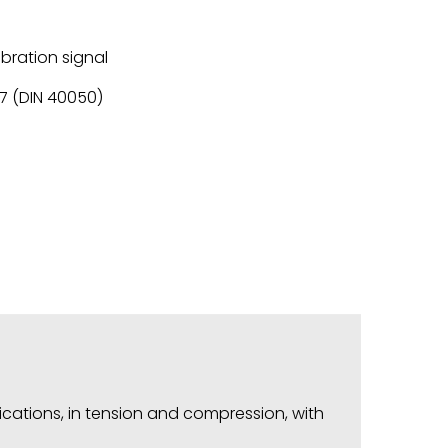
ibration signal
67 (DIN 40050)
ications, in tension and compression, with