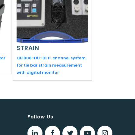
STRAIN
STRAIN
tor
QE1008-DU-1D 1- channel system
ML1018 Measuring
for tie bar strain measurement
with digital monitor
Follow Us