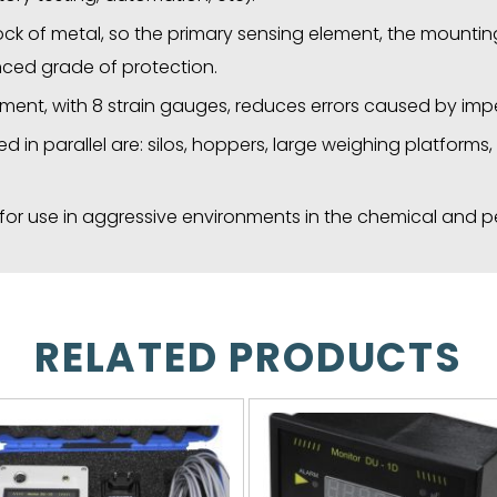
lock of metal, so the primary sensing element, the mount
ced grade of protection.
ment, with 8 strain gauges, reduces errors caused by impe
d in parallel are: silos, hoppers, large weighing platform
e for use in aggressive environments in the chemical and p
RELATED PRODUCTS