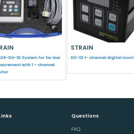
RAIN
STRAIN
029-DU-1D System for tie-bar
DU-1D 1- channel digital moni
surement with 1 – channel
itor
Links
Questions
FAQ