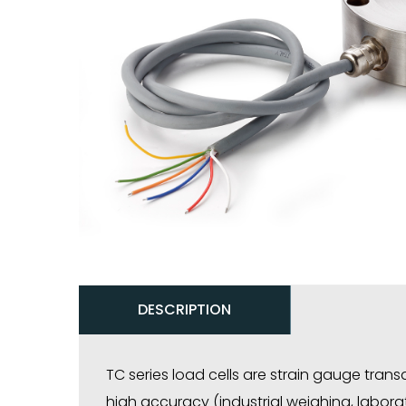
DESCRIPTION
TC series load cells are strain gauge tran
high accuracy (industrial weighing, laborat