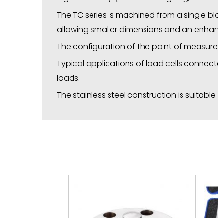
The TC series is machined from a single b
allowing smaller dimensions and an enhan
The configuration of the point of measure
Typical applications of load cells connecte
loads.
The stainless steel construction is suitabl