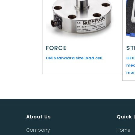
FORCE
ST
CM Standard size load cell
GE1
mea
mon
About Us
Quick 
Company
Home