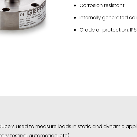
Corrosion resistant
Internally generated cal
Grade of protection: IP
sducers used to measure loads in static and dynamic appl
ory testing, automation, etc).