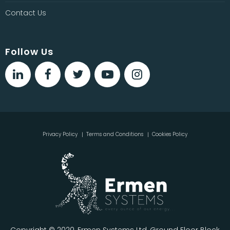
Contact Us
Follow Us
Privacy Policy
Terms and Conditions
Cookies Policy