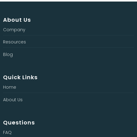
About Us
Company
Resources
Blog
Quick Links
Home
About Us
Questions
FAQ