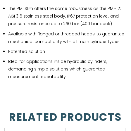
The PMI Slim offers the same robustness as the PMI-12:
AISI 316 stainless steel body, IP67 protection level, and
pressure resistance up to 250 bar (400 bar peak)
Available with flanged or threaded heads, to guarantee
mechanical compatibility with all main cylinder types
Patented solution
Ideal for applications inside hydraulic cylinders,
demanding simple solutions which guarantee
measurement repeatability
RELATED PRODUCTS