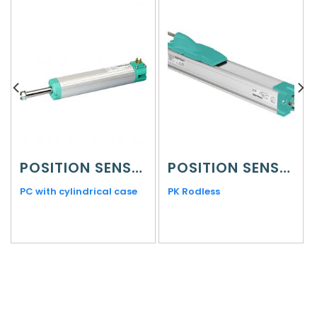
POSITION SENSORS
POSITION SENSORS
PC with cylindrical case
PK Rodless