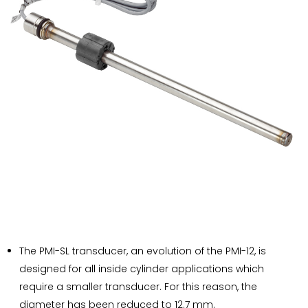
The PMI-SL transducer, an evolution of the PMI-12, is
designed for all inside cylinder applications which
require a smaller transducer. For this reason, the
diameter has been reduced to 12.7 mm.