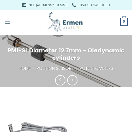
Skip
INFO@ERMENSYSTEMS.IE
+353 90 649 0050
to
content
0
PMI-SL Diameter 12.7mm – Oledynamic
cylinders
HOME
/
POSITION SENSORS
/
POTENTIOMETERS