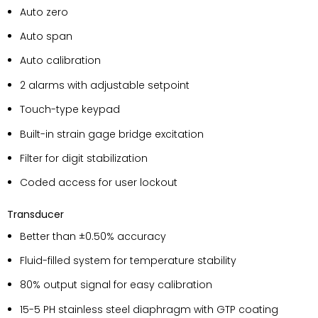
Auto zero
Auto span
Auto calibration
2 alarms with adjustable setpoint
Touch-type keypad
Built-in strain gage bridge excitation
Filter for digit stabilization
Coded access for user lockout
Transducer
Better than ±0.50% accuracy
Fluid-filled system for temperature stability
80% output signal for easy calibration
15-5 PH stainless steel diaphragm with GTP coating