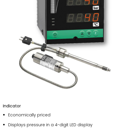
Indicator
Economically priced
Displays pressure in a 4-digit LED display