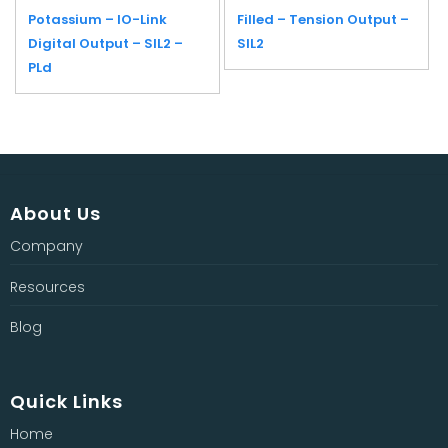
Potassium – IO-Link
Filled – Tension Output –
Digital Output – SIL2 –
SIL2
PLd
About Us
Company
Resources
Blog
Quick Links
Home