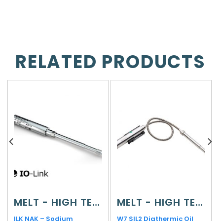
RELATED PRODUCTS
MELT - HIGH TEMPERATURE
MELT - HIGH TEMPERATURE
ILK NAK – Sodium
W7 SIL2 Diathermic Oil