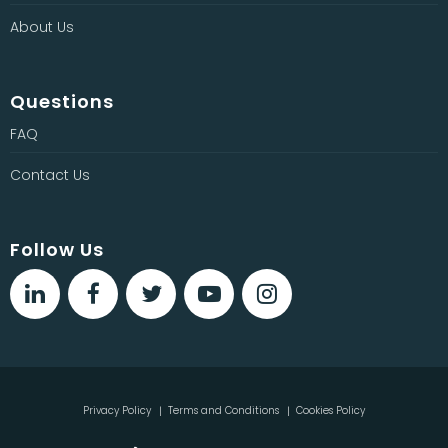
About Us
Questions
FAQ
Contact Us
Follow Us
Privacy Policy
Terms and Conditions
Cookies Policy