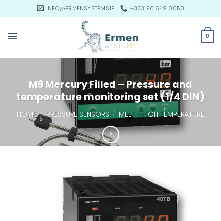
Skip
INFO@ERMENSYSTEMS.IE
+353 90 649 0050
to
content
0
M9 Mercury Filled – Pressure and
temperature monitoring set (1/4 DIN)
HOME
/
PRESSURE SENSORS
/
MELT - HIGH TEMPERATURE