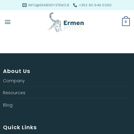
Skip
INFO@ERMENSYSTEMS.IE
+353 90 649 0050
to
content
0
About Us
Company
Resources
Blog
Quick Links