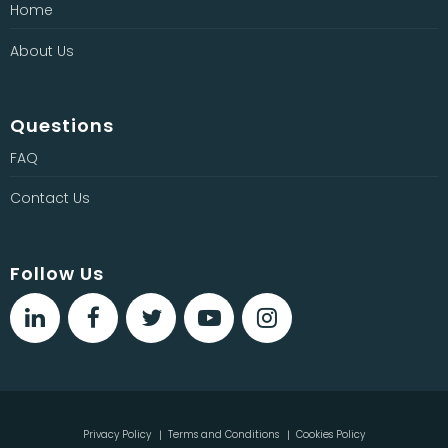
Home
About Us
Questions
FAQ
Contact Us
Follow Us
Privacy Policy
Terms and Conditions
Cookies Policy