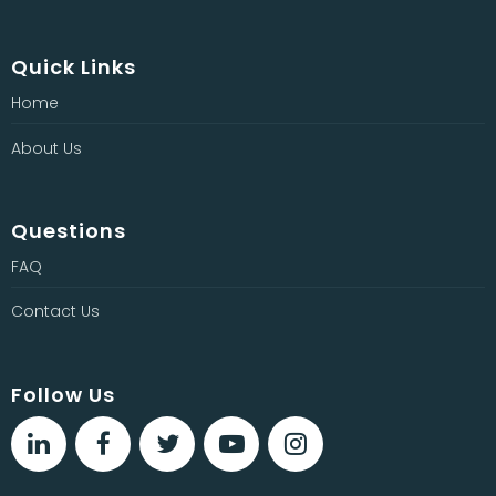
Quick Links
Home
About Us
Questions
FAQ
Contact Us
Follow Us