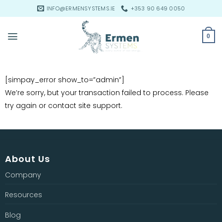
Skip
INFO@ERMENSYSTEMS.IE
+353 90 649 0050
to
content
0
[simpay_error show_to=”admin”]
We’re sorry, but your transaction failed to process. Please
try again or contact site support.
About Us
Company
Resources
Blog